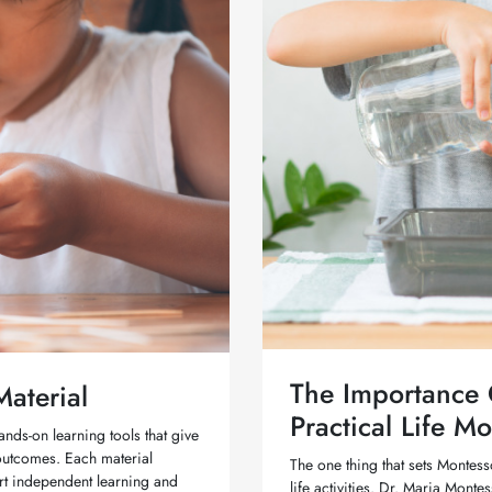
The Importance O
aterial
Practical Life Mo
ands-on learning tools that give
 outcomes. Each material
The one thing that sets Montess
ort independent learning and
life activities. Dr. Maria Mon