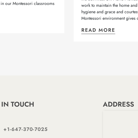
 in our Montessori classrooms
work to maintain the home and 
hygiene and grace and courtesy.
Montessori environment gives c
READ MORE
 IN TOUCH
ADDRESS
+1-647-370-7025