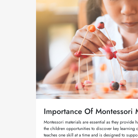
Importance Of Montessori M
Montessori materials are essential as they provide h
the children opportunities to discover key learning
teaches one skill at a time and is designed to supp