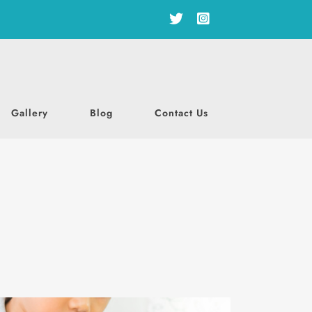
Gallery
Blog
Contact Us