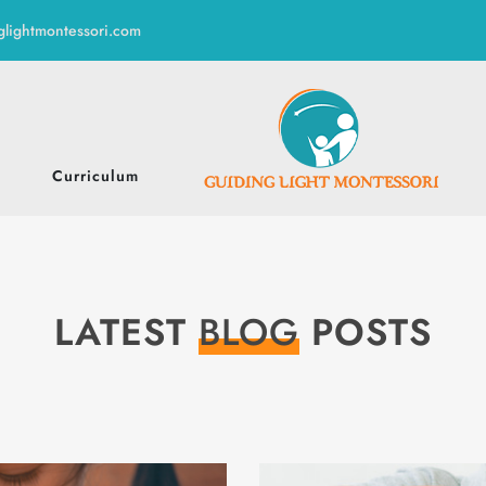
glightmontessori.com
Curriculum
LATEST
BLOG
POSTS