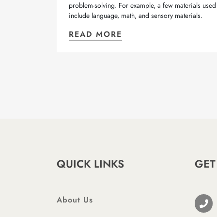
problem-solving. For example, a few materials used
include language, math, and sensory materials.
READ MORE
QUICK LINKS
GET
About Us