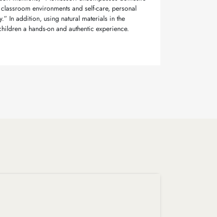
classroom environments and self-care, personal
” In addition, using natural materials in the
hildren a hands-on and authentic experience.