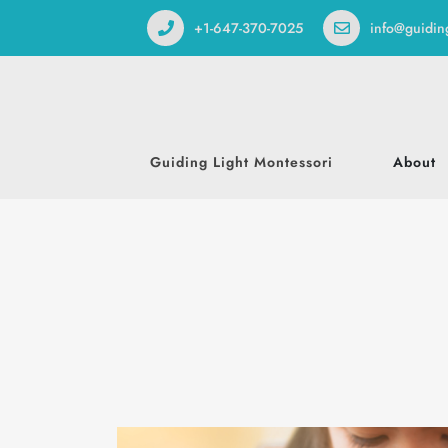
+1-647-370-7025
info@guidin
Guiding Light Montessori
About