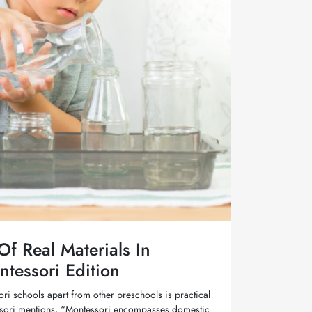
f Real Materials In
ntessori Edition
ori schools apart from other preschools is practical
tessori mentions, “Montessori encompasses domestic