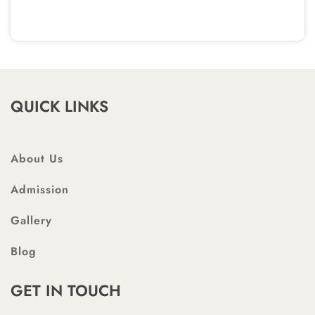
QUICK LINKS
About Us
Admission
Gallery
Blog
GET IN TOUCH