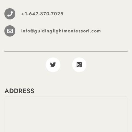
+1-647-370-7025
info@guidinglightmontessori.com
ADDRESS