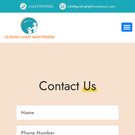
+1-647-370-7025
info@guidinglightmontessori.com
Contact
Us