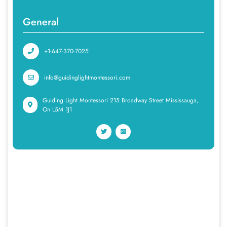
General
+1-647-370-7025
info@guidinglightmontessori.com
Guiding Light Montessori 215 Broadway Street Mississauga,
On L5M 1J1