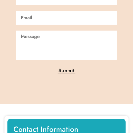
Contact Information