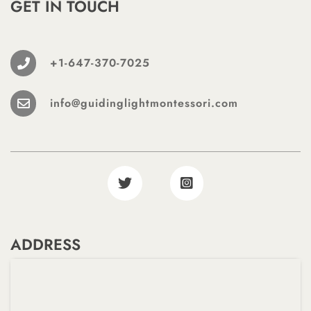
GET IN TOUCH
+1-647-370-7025
info@guidinglightmontessori.com
ADDRESS