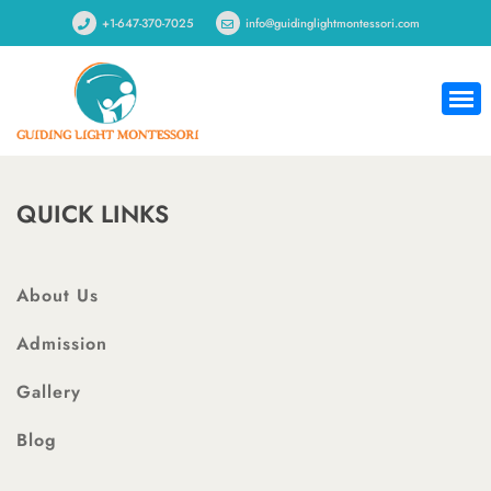
+1-647-370-7025
info@guidinglightmontessori.com
QUICK LINKS
About Us
Admission
Gallery
Blog